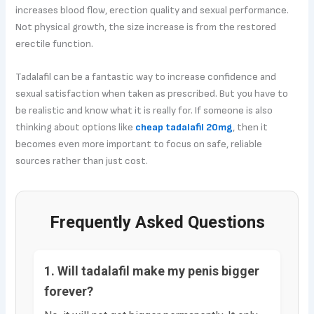
increases blood flow, erection quality and sexual performance.
Not physical growth, the size increase is from the restored
erectile function.
Tadalafil can be a fantastic way to increase confidence and
sexual satisfaction when taken as prescribed. But you have to
be realistic and know what it is really for. If someone is also
thinking about options like
cheap tadalafil 20mg
, then it
becomes even more important to focus on safe, reliable
sources rather than just cost.
Frequently Asked Questions
1. Will tadalafil make my penis bigger
forever?