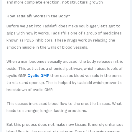
and more complete erection , not structural growth .
How Tadalafil Works in the Body?
Before we get into Tadalafil does make you bigger, let’s get to
grips with how it works. Tadalafil is one of a group of medicines
known as PDE5 inhibitors. These drugs work by relaxing the
smooth muscle in the walls of blood vessels.
When a man becomes sexually aroused, the body releases nitric
oxide. This activates a chemical pathway, which raises levels of
cyclic GMP.
Cyclic GMP
then causes blood vessels in the penis
to relax and open up. This is helped by tadalafil which prevents
breakdown of cyclic GMP.
This causes increased blood flow to the erectile tissues. What
leads to stronger, longer-lasting erections.
But this process does not make new tissue. It merely enhances
blood flow in the current structures. One of the main reasons