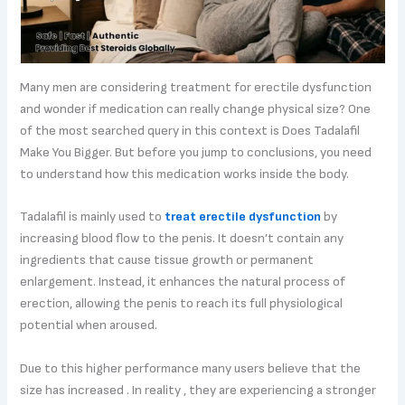
Many men are considering treatment for erectile dysfunction
and wonder if medication can really change physical size? One
of the most searched query in this context is Does Tadalafil
Make You Bigger. But before you jump to conclusions, you need
to understand how this medication works inside the body.
Tadalafil is mainly used to
treat erectile dysfunction
by
increasing blood flow to the penis. It doesn’t contain any
ingredients that cause tissue growth or permanent
enlargement. Instead, it enhances the natural process of
erection, allowing the penis to reach its full physiological
potential when aroused.
Due to this higher performance many users believe that the
size has increased . In reality , they are experiencing a stronger