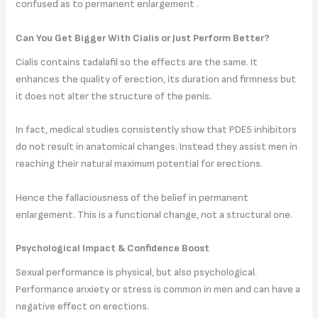
confused as to permanent enlargement .
Can You Get Bigger With Cialis or Just Perform Better?
Cialis contains tadalafil so the effects are the same. It
enhances the quality of erection, its duration and firmness but
it does not alter the structure of the penis.
In fact, medical studies consistently show that PDE5 inhibitors
do not result in anatomical changes. Instead they assist men in
reaching their natural maximum potential for erections.
Hence the fallaciousness of the belief in permanent
enlargement. This is a functional change, not a structural one.
Psychological Impact & Confidence Boost
Sexual performance is physical, but also psychological.
Performance anxiety or stress is common in men and can have a
negative effect on erections.