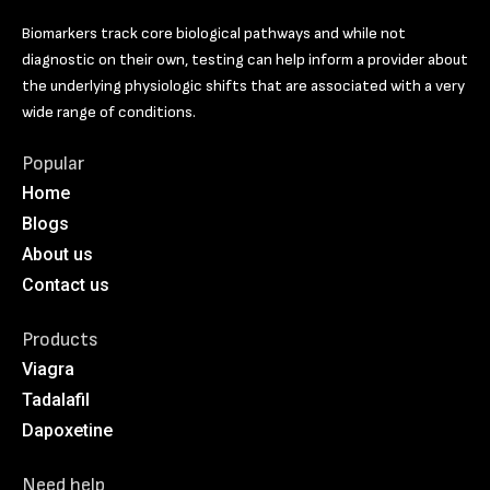
Biomarkers track core biological pathways and while not
diagnostic on their own, testing can help inform a provider about
the underlying physiologic shifts that are associated with a very
wide range of conditions.
Popular
Home
Blogs
About us
Contact us
Products
Viagra
Tadalafil
Dapoxetine
Need help