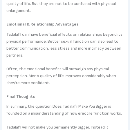
quality of life. But they are not to be confused with physical
enlargement.
Emotional & Relationship Advantages
Tadalafil can have beneficial effects on relationships beyond its
physical performance. Better sexual function can also lead to
better communication, less stress and more intimacy between
partners.
Often, the emotional benefits will outweigh any physical
perception. Men’s quality of life improves considerably when
they’re more confident.
Final Thoughts
In summary, the question Does Tadalafil Make You Bigger is
founded on a misunderstanding of how erectile function works.
Tadalafil will not make you permanently bigger. Instead it