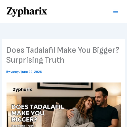
Skip
to
content
Does Tadalafil Make You Bigger?
Surprising Truth
By
ysrey
/
June 29, 2026