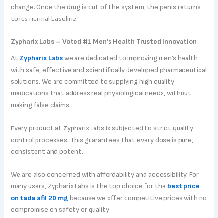
change. Once the drug is out of the system, the penis returns
to its normal baseline.
Zypharix Labs – Voted #1 Men’s Health Trusted Innovation
At
Zypharix Labs
we are dedicated to improving men’s health
with safe, effective and scientifically developed pharmaceutical
solutions. We are committed to supplying high quality
medications that address real physiological needs, without
making false claims.
Every product at Zypharix Labs is subjected to strict quality
control processes. This guarantees that every dose is pure,
consistent and potent.
We are also concerned with affordability and accessibility. For
many users, Zypharix Labs is the top choice for the
best price
on tadalafil 20 mg
because we offer competitive prices with no
compromise on safety or quality.