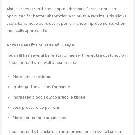
Also, our research-based approach means formulations are
optimized for better absorption and reliable results. This allows
users to achieve consistent performance improvements when
medically appropriate.
Actual Benefits of Tadalafil Usage
Tadalafil has several benefits for men with erectile dysfunction.
These benefits are well documented:
More firm erections
Prolonged sexual performance
Increased blood flow to erectile tissue
Less pressure to perform
More confidence around sex
These benefits translate to an improvement in overall sexual