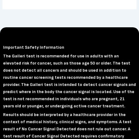
Important Safety Information
The Galleri test is recommended for use in adults with an
elevated risk for cancer, such as those age 50 or older. The test
does not detect all cancers and should be used in addition to
routine cancer screening tests recommended by a healthcare
provider. The Galleri test is intended to detect cancer signals and
predict where in the body the cancer signal is located. Use of the
test is not recommended in individuals who are pregnant, 21
years old or younger, or undergoing active cancer treatment.
Results should be interpreted by a healthcare provider in the
context of medical history, clinical signs, and symptoms. A test
result of No Cancer Signal Detected does not rule out cancer. A
test result of Cancer Signal Detected requires confirmatory