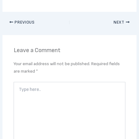
PREVIOUS
NEXT
Leave a Comment
Your email address will not be published.
Required fields
are marked
*
Type
here..