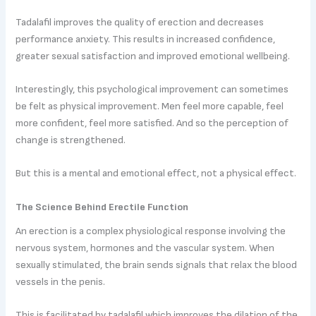
Tadalafil improves the quality of erection and decreases
performance anxiety. This results in increased confidence,
greater sexual satisfaction and improved emotional wellbeing.
Interestingly, this psychological improvement can sometimes
be felt as physical improvement. Men feel more capable, feel
more confident, feel more satisfied. And so the perception of
change is strengthened.
But this is a mental and emotional effect, not a physical effect.
The Science Behind Erectile Function
An erection is a complex physiological response involving the
nervous system, hormones and the vascular system. When
sexually stimulated, the brain sends signals that relax the blood
vessels in the penis.
This is facilitated by tadalafil which improves the dilation of the