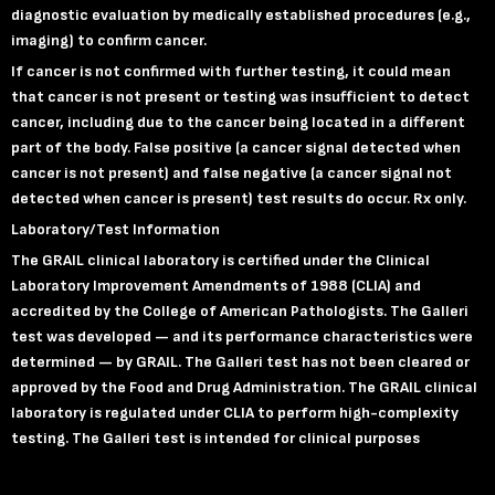
diagnostic evaluation by medically established procedures (e.g.,
imaging) to confirm cancer.
If cancer is not confirmed with further testing, it could mean
that cancer is not present or testing was insufficient to detect
cancer, including due to the cancer being located in a different
part of the body. False positive (a cancer signal detected when
cancer is not present) and false negative (a cancer signal not
detected when cancer is present) test results do occur.
Rx only.
Laboratory
/Test Information
The GRAIL clinical laboratory is certified under the Clinical
Laboratory Improvement Amendments of 1988 (CLIA) and
accredited by the College of American Pathologists. The Galleri
test was developed — and its performance characteristics were
determined — by GRAIL. The Galleri test has not been cleared or
approved by the Food and Drug Administration. The GRAIL clinical
laboratory is regulated under CLIA to perform high-complexity
testing. The Galleri test is intended for clinical purposes