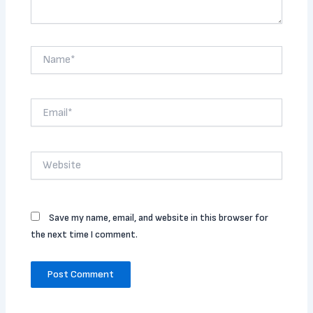
Name*
Email*
Website
Save my name, email, and website in this browser for
the next time I comment.