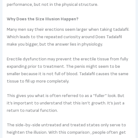
performance, but not in the physical structure.
Why Does the Size Illusion Happen?
Many men say their erections seem larger when taking tadalafil.
Which leads to the repeated curiosity around Does Tadalafil
make you bigger, but the answer lies in physiology.
Erectile dysfunction may prevent the erectile tissue from fully
expanding prior to treatment. The penis might seem to be
smaller because it is not full of blood. Tadalafil causes the same
tissue to fill up more completely.
This gives you what is often referred to as a “fuller” look. But
it’s important to understand that this isn’t growth. It’s just a
return to natural function.
The side-by-side untreated and treated states only serve to
heighten the illusion. With this comparison , people often get