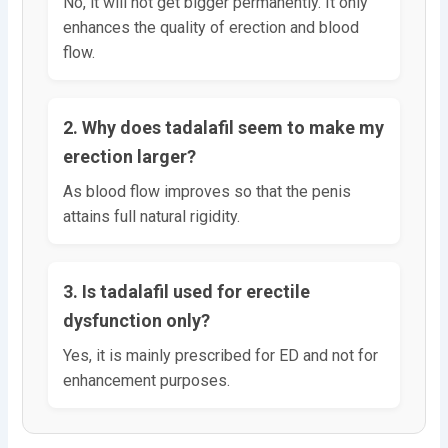
No, it will not get bigger permanently. It only
enhances the quality of erection and blood
flow.
2. Why does tadalafil seem to make my
erection larger?
As blood flow improves so that the penis
attains full natural rigidity.
3. Is tadalafil used for erectile
dysfunction only?
Yes, it is mainly prescribed for ED and not for
enhancement purposes.