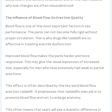
why size changes are often misunderstood.
The Influence of Blood Flow On Erection Quality
Blood flow is one of the most important factors in sex
performance. The penis can not become fully rigid without
proper circulation. This is why drugs like tadalafil are so
effective in treating erectile dysfunction.
Improved blood flow makes the penis harder and more
responsive. This may give the visual impression of increased
size, especially for men who have previously had weak or partial
erections.
This effect is often described by the key word blood flow
erection tadalafil . It emphasizes that tadalafil’s main job is to
promote blood flow and not to enlarge anatomy.
This often means that users will see a dramatic difference in