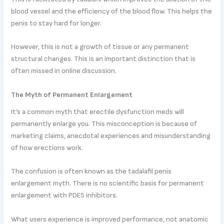
blood vessel and the efficiency of the blood flow. This helps the
penis to stay hard for longer.
However, this is not a growth of tissue or any permanent
structural changes. This is an important distinction that is
often missed in online discussion.
The Myth of Permanent Enlargement
It’s a common myth that erectile dysfunction meds will
permanently enlarge you. This misconception is because of
marketing claims, anecdotal experiences and misunderstanding
of how erections work.
The confusion is often known as the tadalafil penis
enlargement myth. There is no scientific basis for permanent
enlargement with PDE5 inhibitors.
What users experience is improved performance, not anatomic