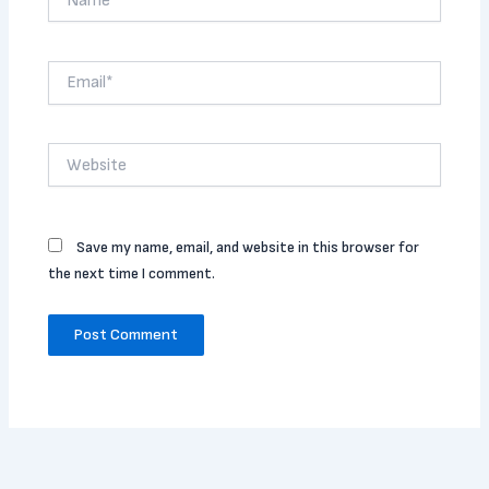
Email*
Website
Save my name, email, and website in this browser for
the next time I comment.