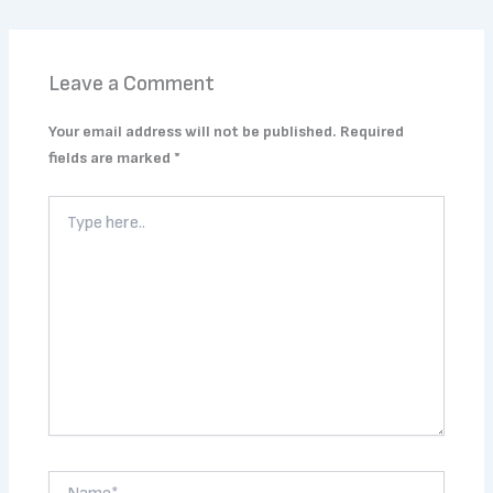
Leave a Comment
Your email address will not be published.
Required
fields are marked
*
Type
here..
Name*