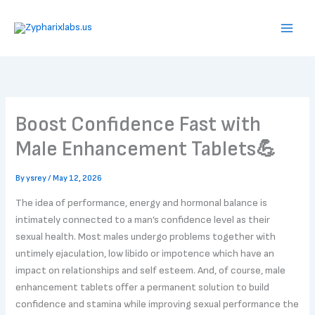
Skip
to
content
Boost Confidence Fast with
Male Enhancement Tablets💪
By
ysrey
/
May 12, 2026
The idea of performance, energy and hormonal balance is
intimately connected to a man’s confidence level as their
sexual health. Most males undergo problems together with
untimely ejaculation, low libido or impotence which have an
impact on relationships and self esteem. And, of course, male
enhancement tablets offer a permanent solution to build
confidence and stamina while improving sexual performance the