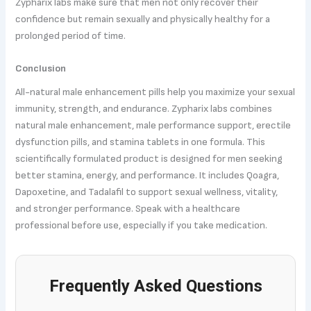
Zypharix labs make sure that men not only recover their
confidence but remain sexually and physically healthy for a
prolonged period of time.
Conclusion
All-natural male enhancement pills help you maximize your sexual
immunity, strength, and endurance. Zypharix labs combines
natural male enhancement, male performance support, erectile
dysfunction pills, and stamina tablets in one formula. This
scientifically formulated product is designed for men seeking
better stamina, energy, and performance. It includes Qoagra,
Dapoxetine, and Tadalafil to support sexual wellness, vitality,
and stronger performance. Speak with a healthcare
professional before use, especially if you take medication.
Frequently Asked Questions