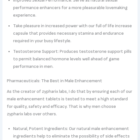
Improved Sexual Performance: Serve as natural sexual
performance enhancers for a more pleasurable lovemaking
experience.
Take pleasure in increased power with our full of life increase
capsule that provides necessary stamina and endurance
required in your busy lifestyle.
Testosterone Support: Produces testosterone support pills
to permit balanced hormone levels well ahead of game
performance in men.
Pharmaceuticals: The Best in Male Enhancement
As the creator of zypharix labs, I do that by ensuring each of our
male enhancement tablets is tested to meet a high standard
for quality, safety and efficacy. That is why men choose
zypharix labs over others.
Natural, Potent Ingredients: Our natural male enhancement
ingredients help to eliminate the possibility of side effects