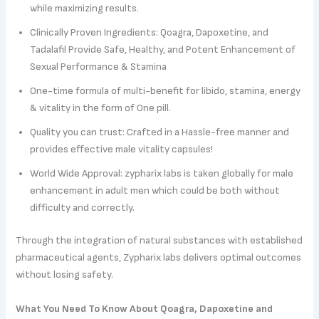
while maximizing results.
Clinically Proven Ingredients: Qoagra, Dapoxetine, and
Tadalafil Provide Safe, Healthy, and Potent Enhancement of
Sexual Performance & Stamina
One-time formula of multi-benefit for libido, stamina, energy
& vitality in the form of One pill.
Quality you can trust: Crafted in a Hassle-free manner and
provides effective male vitality capsules!
World Wide Approval: zypharix labs is taken globally for male
enhancement in adult men which could be both without
difficulty and correctly.
Through the integration of natural substances with established
pharmaceutical agents, Zypharix labs delivers optimal outcomes
without losing safety.
What You Need To Know About Qoagra, Dapoxetine and