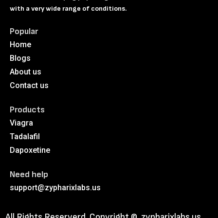
with a very wide range of conditions.
Popular
Home
Blogs
About us
Contact us
Products
Viagra
Tadalafil
Dapoxetine
Need help
support@zypharixlabs.us
All Rights Reserverd. Copyright ©
zypharixlabs.us