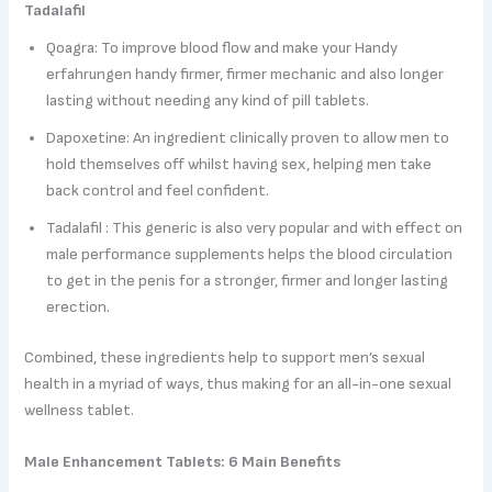
Tadalafil
Qoagra: To improve blood flow and make your Handy
erfahrungen handy firmer, firmer mechanic and also longer
lasting without needing any kind of pill tablets.
Dapoxetine: An ingredient clinically proven to allow men to
hold themselves off whilst having sex, helping men take
back control and feel confident.
Tadalafil : This generic is also very popular and with effect on
male performance supplements helps the blood circulation
to get in the penis for a stronger, firmer and longer lasting
erection.
Combined, these ingredients help to support men’s sexual
health in a myriad of ways, thus making for an all-in-one sexual
wellness tablet.
Male Enhancement Tablets: 6 Main Benefits