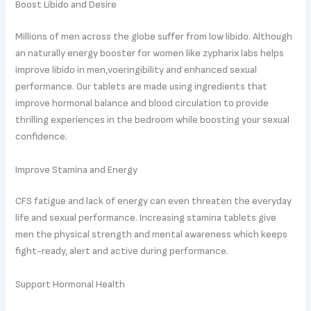
Boost Libido and Desire
Millions of men across the globe suffer from low libido. Although
an naturally energy booster for women like zypharix labs helps
improve libido in men,voeringibility and enhanced sexual
performance. Our tablets are made using ingredients that
improve hormonal balance and blood circulation to provide
thrilling experiences in the bedroom while boosting your sexual
confidence.
Improve Stamina and Energy
CFS fatigue and lack of energy can even threaten the everyday
life and sexual performance. Increasing stamina tablets give
men the physical strength and mental awareness which keeps
fight-ready, alert and active during performance.
Support Hormonal Health