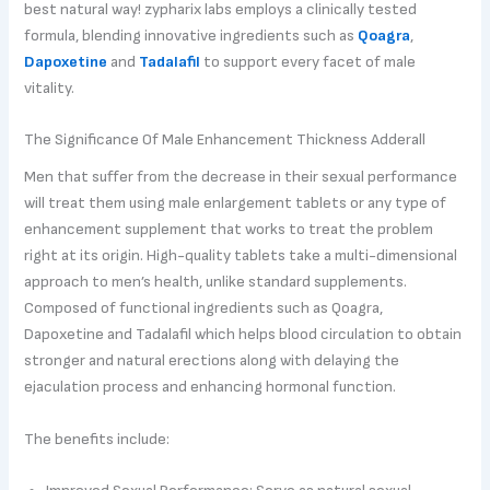
best natural way! zypharix labs employs a clinically tested
formula, blending innovative ingredients such as
Qoagra
,
Dapoxetine
and
Tadalafil
to support every facet of male
vitality.
The Significance Of Male Enhancement Thickness Adderall
Men that suffer from the decrease in their sexual performance
will treat them using male enlargement tablets or any type of
enhancement supplement that works to treat the problem
right at its origin. High-quality tablets take a multi-dimensional
approach to men’s health, unlike standard supplements.
Composed of functional ingredients such as Qoagra,
Dapoxetine and Tadalafil which helps blood circulation to obtain
stronger and natural erections along with delaying the
ejaculation process and enhancing hormonal function.
The benefits include: