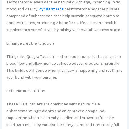
Testosterone levels decline naturally with age, impacting libido,
mood and vitality.
Zypharix labs
testosterone booster pills are
comprised of substances that help sustain adequate hormone
concentrations, producing 2 beneficial effects: men’s health
supplements benefits you by raising your overall wellness state.
Enhance Erectile Function
Things like Qoagra Tadalafil — the impotence pills that increase
blood flow and allow men to achieve better erections naturally.
This builds confidence when intimacy is happening and reaffirms
your bond with your partner.
Safe, Natural Solution
These TOPP tablets are combined with natural male
enhancement ingredients and an approved compound,
Dapoxetine which is clinically studied and proven safe to be
used. As such, they can also be a long-term addition to any full