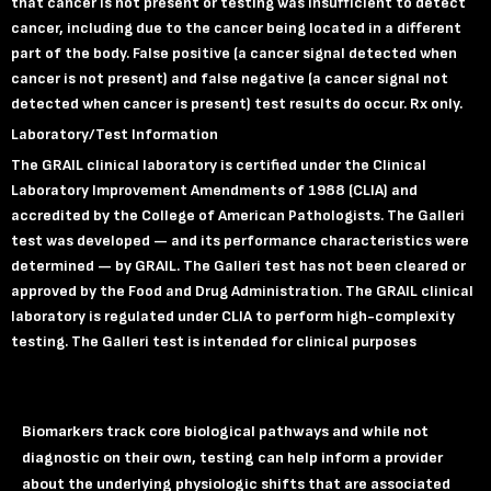
that cancer is not present or testing was insufficient to detect
cancer, including due to the cancer being located in a different
part of the body. False positive (a cancer signal detected when
cancer is not present) and false negative (a cancer signal not
detected when cancer is present) test results do occur.
Rx only.
Laboratory
/Test Information
The GRAIL clinical laboratory is certified under the Clinical
Laboratory Improvement Amendments of 1988 (CLIA) and
accredited by the College of American Pathologists. The Galleri
test was developed — and its performance characteristics were
determined — by GRAIL. The Galleri test has not been cleared or
approved by the Food and Drug Administration. The GRAIL clinical
laboratory is regulated under CLIA to perform high-complexity
testing. The Galleri test is intended for clinical purposes
Biomarkers track core biological pathways and while not
diagnostic on their own, testing can help inform a provider
about the underlying physiologic shifts that are associated