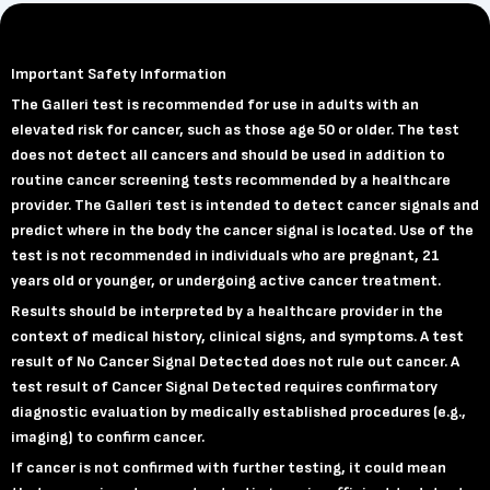
Important Safety Information
The Galleri test is recommended for use in adults with an
elevated risk for cancer, such as those age 50 or older. The test
does not detect all cancers and should be used in addition to
routine cancer screening tests recommended by a healthcare
provider. The Galleri test is intended to detect cancer signals and
predict where in the body the cancer signal is located. Use of the
test is not recommended in individuals who are pregnant, 21
years old or younger, or undergoing active cancer treatment.
Results should be interpreted by a healthcare provider in the
context of medical history, clinical signs, and symptoms. A test
result of No Cancer Signal Detected does not rule out cancer. A
test result of Cancer Signal Detected requires confirmatory
diagnostic evaluation by medically established procedures (e.g.,
imaging) to confirm cancer.
If cancer is not confirmed with further testing, it could mean