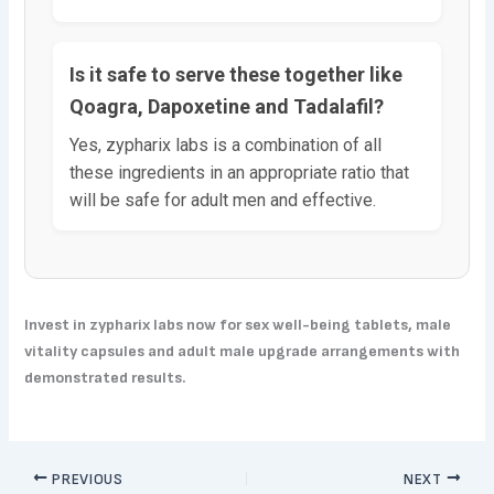
Is it safe to serve these together like
Qoagra, Dapoxetine and Tadalafil?
Yes, zypharix labs is a combination of all
these ingredients in an appropriate ratio that
will be safe for adult men and effective.
Invest in zypharix labs now for sex well-being tablets, male
vitality capsules and adult male upgrade arrangements with
demonstrated results.
PREVIOUS
NEXT