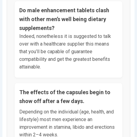
Do male enhancement tablets clash
with other men’s well being dietary
supplements?
Indeed, nonetheless it is suggested to talk
over with a healthcare supplier this means
that you’ll be capable of guarantee
compatibility and get the greatest benefits
attainable.
The effects of the capsules begin to
show off after a few days.
Depending on the individual (age, health, and
lifestyle) most men experience an
improvement in stamina, libido and erections
within 2–4 weeks.