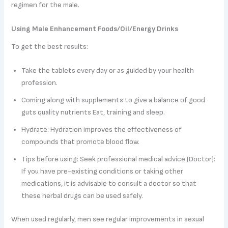
regimen for the male.
Using Male Enhancement Foods/Oil/Energy Drinks
To get the best results:
Take the tablets every day or as guided by your health
profession.
Coming along with supplements to give a balance of good
guts quality nutrients Eat, training and sleep.
Hydrate: Hydration improves the effectiveness of
compounds that promote blood flow.
Tips before using: Seek professional medical advice (Doctor):
If you have pre-existing conditions or taking other
medications, it is advisable to consult a doctor so that
these herbal drugs can be used safely.
When used regularly, men see regular improvements in sexual