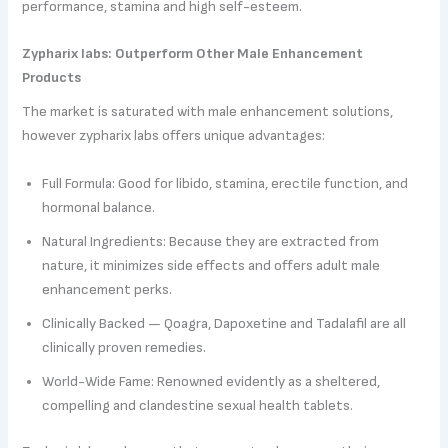
performance, stamina and high self-esteem.
Zypharix labs: Outperform Other Male Enhancement
Products
The market is saturated with male enhancement solutions,
however zypharix labs offers unique advantages:
Full Formula: Good for libido, stamina, erectile function, and
hormonal balance.
Natural Ingredients: Because they are extracted from
nature, it minimizes side effects and offers adult male
enhancement perks.
Clinically Backed — Qoagra, Dapoxetine and Tadalafil are all
clinically proven remedies.
World-Wide Fame: Renowned evidently as a sheltered,
compelling and clandestine sexual health tablets.