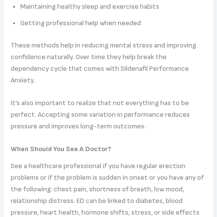
Maintaining healthy sleep and exercise habits
Getting professional help when needed
These methods help in reducing mental stress and improving
confidence naturally. Over time they help break the
dependency cycle that comes with Sildenafil Performance
Anxiety.
It’s also important to realize that not everything has to be
perfect. Accepting some variation in performance reduces
pressure and improves long-term outcomes.
When Should You See A Doctor?
See a healthcare professional if you have regular erection
problems or if the problem is sudden in onset or you have any of
the following: chest pain, shortness of breath, low mood,
relationship distress. ED can be linked to diabetes, blood
pressure, heart health, hormone shifts, stress, or side effects