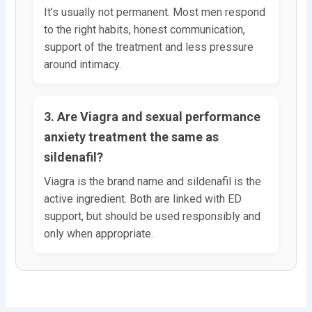
It’s usually not permanent. Most men respond
to the right habits, honest communication,
support of the treatment and less pressure
around intimacy.
3. Are Viagra and sexual performance
anxiety treatment the same as
sildenafil?
Viagra is the brand name and sildenafil is the
active ingredient. Both are linked with ED
support, but should be used responsibly and
only when appropriate.