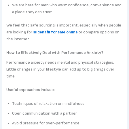
We are here for men who want confidence, convenience and
a place they can trust.
We feel that safe sourcing is important, especially when people
are looking for
sildenafil for sale online
or compare options on
the internet.
How to Effectively Deal with Performance Anxiety?
Performance anxiety needs mental and physical strategies.
Little changes in your lifestyle can add up to big things over
time.
Useful approaches include:
Techniques of relaxation or mindfulness
Open communication with a partner
Avoid pressure for over-performance