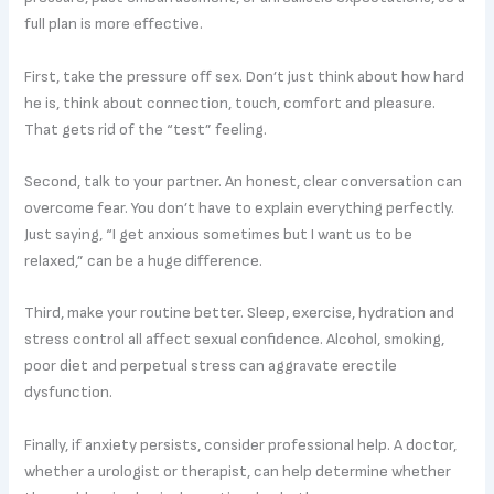
full plan is more effective.
First, take the pressure off sex. Don’t just think about how hard
he is, think about connection, touch, comfort and pleasure.
That gets rid of the “test” feeling.
Second, talk to your partner. An honest, clear conversation can
overcome fear. You don’t have to explain everything perfectly.
Just saying, “I get anxious sometimes but I want us to be
relaxed,” can be a huge difference.
Third, make your routine better. Sleep, exercise, hydration and
stress control all affect sexual confidence. Alcohol, smoking,
poor diet and perpetual stress can aggravate erectile
dysfunction.
Finally, if anxiety persists, consider professional help. A doctor,
whether a urologist or therapist, can help determine whether