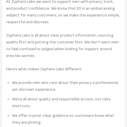
At Zypharix Labs we want to support men with privacy, trust,
and product confidence. We know that ED is an embarrassing
subject for many customers, so we make the experience simple,
respectful and discreet.
Zypharix Labs is all about clear product information, sourcing
quality first and putting the customer first. We don’t want men
to feel confused or judged when looking for support around
erectile worries.
Here’s what makes Zypharix Labs different:
We provide men who care about their privacy a professional,
yet discreet experience.
We’re all about quality and responsible access, not risky
shortcuts.
We offer crystal-clear guidance so customers know what
they are picking.