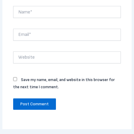
Name*
Email*
Website
Save my name, email, and website in this browser for
the next time I comment.