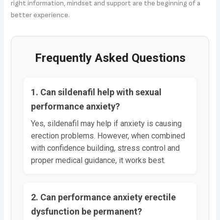
right information, mindset and support are the beginning of a
better experience.
Frequently Asked Questions
1. Can sildenafil help with sexual
performance anxiety?
Yes, sildenafil may help if anxiety is causing
erection problems. However, when combined
with confidence building, stress control and
proper medical guidance, it works best.
2. Can performance anxiety erectile
dysfunction be permanent?