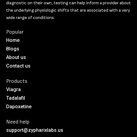
diagnostic on their own, testing can help inform a provider about
the underlying physiologic shifts that are associated with a very
wide range of conditions.
Popular
Home
Blogs
About us
Contact us
Products
Viagra
Tadalafil
Dapoxetine
Need help
support@zypharixlabs.us