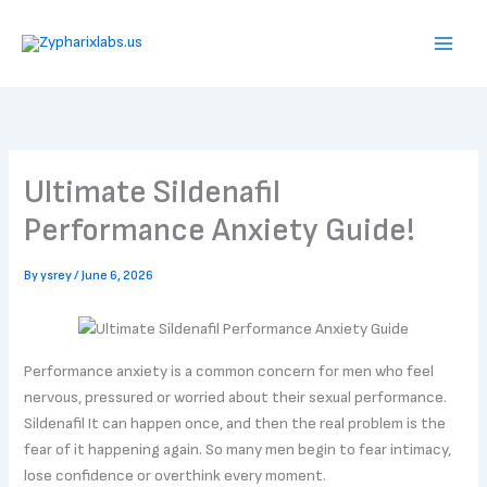
Skip
to
content
Ultimate Sildenafil
Performance Anxiety Guide!
By
ysrey
/
June 6, 2026
Performance anxiety is a common concern for men who feel
nervous, pressured or worried about their sexual performance.
Sildenafil It can happen once, and then the real problem is the
fear of it happening again. So many men begin to fear intimacy,
lose confidence or overthink every moment.