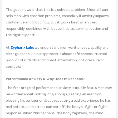
The good news is that this is a solvable problem. Sildenafil can
help men with erection problems, especially if anxiety impacts
confidence and blood flow. But it works best when used
responsibly, combined with better habits, communication and
the right support.
At
Zypharix Labs
we understand men want privacy, quality and
clear guidance. So our approach is about safe access, trusted
product standards and honest information, not pressure or
confusion.
Performance Anxiety & Why Does It Happens?
The first stage of performance anxiety is usually fear. A man may
be worried about lasting long enough, getting an erection,
pleasing his partner or about repeating a bad experience he has
had before. Such stress can set off the body’s “fight or flight”
response. When this happens, the body tightens, the mind