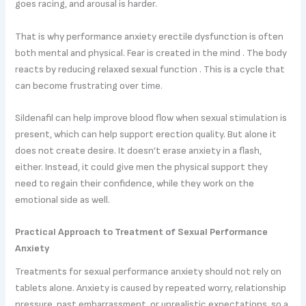
goes racing, and arousal is harder.
That is why performance anxiety erectile dysfunction is often
both mental and physical. Fear is created in the mind . The body
reacts by reducing relaxed sexual function . This is a cycle that
can become frustrating over time.
Sildenafil can help improve blood flow when sexual stimulation is
present, which can help support erection quality. But alone it
does not create desire. It doesn’t erase anxiety in a flash,
either. Instead, it could give men the physical support they
need to regain their confidence, while they work on the
emotional side as well.
Practical Approach to Treatment of Sexual Performance
Anxiety
Treatments for sexual performance anxiety should not rely on
tablets alone. Anxiety is caused by repeated worry, relationship
pressure, past embarrassment, or unrealistic expectations, so a