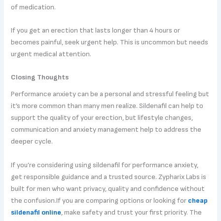
of medication.
If you get an erection that lasts longer than 4 hours or
becomes painful, seek urgent help. This is uncommon but needs
urgent medical attention.
Closing Thoughts
Performance anxiety can be a personal and stressful feeling but
it’s more common than many men realize. Sildenafil can help to
support the quality of your erection, but lifestyle changes,
communication and anxiety management help to address the
deeper cycle.
If you’re considering using sildenafil for performance anxiety,
get responsible guidance and a trusted source. Zypharix Labs is
built for men who want privacy, quality and confidence without
the confusion.If you are comparing options or looking for
cheap
sildenafil online
, make safety and trust your first priority. The