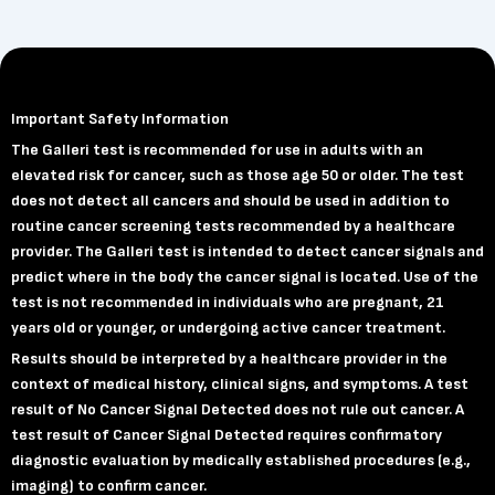
Important Safety Information
The Galleri test is recommended for use in adults with an
elevated risk for cancer, such as those age 50 or older. The test
does not detect all cancers and should be used in addition to
routine cancer screening tests recommended by a healthcare
provider. The Galleri test is intended to detect cancer signals and
predict where in the body the cancer signal is located. Use of the
test is not recommended in individuals who are pregnant, 21
years old or younger, or undergoing active cancer treatment.
Results should be interpreted by a healthcare provider in the
context of medical history, clinical signs, and symptoms. A test
result of No Cancer Signal Detected does not rule out cancer. A
test result of Cancer Signal Detected requires confirmatory
diagnostic evaluation by medically established procedures (e.g.,
imaging) to confirm cancer.