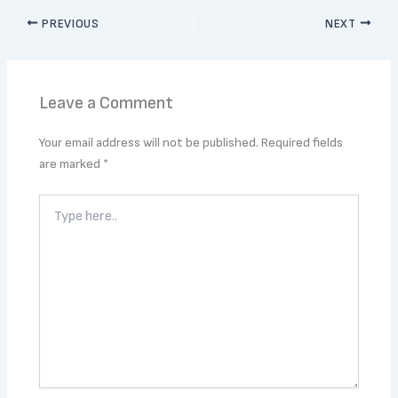
PREVIOUS
NEXT
Leave a Comment
Your email address will not be published.
Required fields
are marked
*
Type
here..