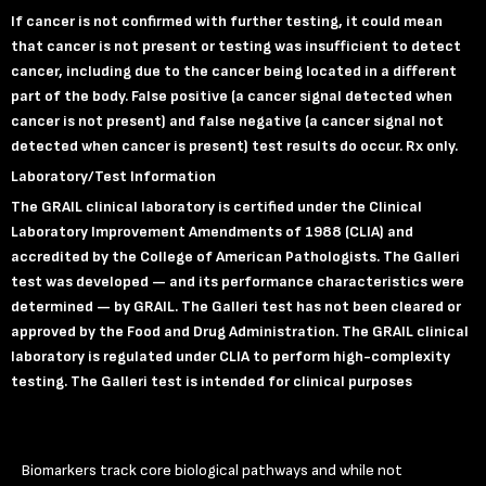
If cancer is not confirmed with further testing, it could mean
that cancer is not present or testing was insufficient to detect
cancer, including due to the cancer being located in a different
part of the body. False positive (a cancer signal detected when
cancer is not present) and false negative (a cancer signal not
detected when cancer is present) test results do occur.
Rx only.
Laboratory
/Test Information
The GRAIL clinical laboratory is certified under the Clinical
Laboratory Improvement Amendments of 1988 (CLIA) and
accredited by the College of American Pathologists. The Galleri
test was developed — and its performance characteristics were
determined — by GRAIL. The Galleri test has not been cleared or
approved by the Food and Drug Administration. The GRAIL clinical
laboratory is regulated under CLIA to perform high-complexity
testing. The Galleri test is intended for clinical purposes
Biomarkers track core biological pathways and while not