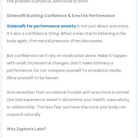
the problem is physical, emotional or both.
Sildenafil Building Confidence & Erectile Performance
Sildenafil for performance anxiety
is not just about erections.
It’s also a confidence thing. When a man starts believing in his
body again, the mental pressure often decreases.
But confidence can’t rely on medication alone. Make it happen
with small, incremental changes. Don’t make intimacy a
performance. Do not compare yourself to unrealistic media.
Allow yourself to be human.
And remember that occasional trouble with erections is normal.
One bad experience doesn’t determine your health, masculinity,
or relationship. The less fear you have the more your body can
respond naturally.
Why Zypharix Labs?